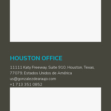
HOUSTON OFFICE
11111 Katy Freeway, Suite 910, Houston, Texas,
77079, Estados Unidos de América
us@gonzalezdearaujo.com
+1 713 351 0852