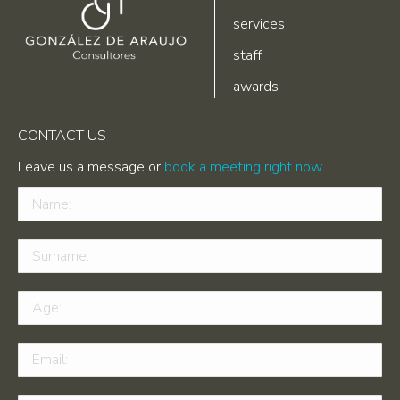
services
staff
awards
CONTACT US
Leave us a message or
book a meeting right now
.