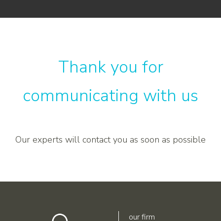
Thank you for
communicating with us
Our experts will contact you as soon as possible
our firm