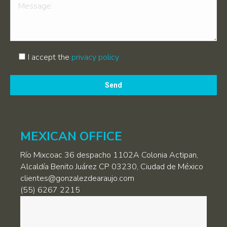
I accept the
privacy policy
Por
favor,
deja
este
campo
MEXICAN OFFICE
vacío.
Río Mixcoac 36 despacho 1102A Colonia Actipan,
Alcaldía Benito Juárez CP 03230, Ciudad de México
clientes@gonzalezdearaujo.com
(55) 6267 2215