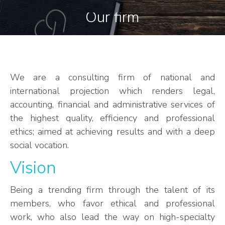
Our firm
We are a consulting firm of national and
international projection which renders legal,
accounting, financial and administrative services of
the highest quality, efficiency and professional
ethics; aimed at achieving results and with a deep
social vocation.
Vision
Being a trending firm through the talent of its
members, who favor ethical and professional
work, who also lead the way on high-specialty