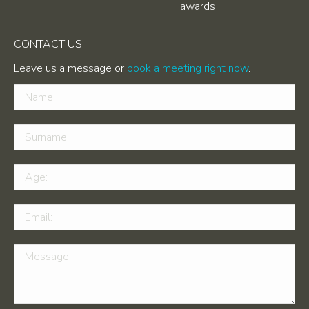
awards
CONTACT US
Leave us a message or
book a meeting right now
.