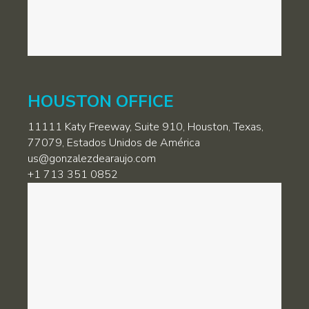
HOUSTON OFFICE
11111 Katy Freeway, Suite 910, Houston, Texas,
77079, Estados Unidos de América
us@gonzalezdearaujo.com
+1 713 351 0852