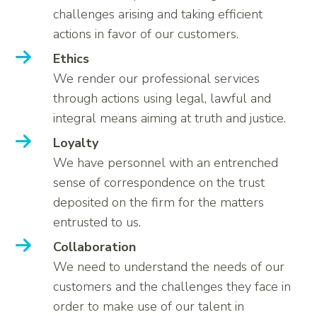
challenges arising and taking efficient
actions in favor of our customers.
Ethics
We render our professional services
through actions using legal, lawful and
integral means aiming at truth and justice.
Loyalty
We have personnel with an entrenched
sense of correspondence on the trust
deposited on the firm for the matters
entrusted to us.
Collaboration
We need to understand the needs of our
customers and the challenges they face in
order to make use of our talent in