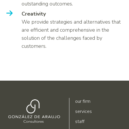
outstanding outcomes.
Creativity
We provide strategies and alternatives that
are efficient and comprehensive in the
solution of the challenges faced by
customers.
our firm
services
staff