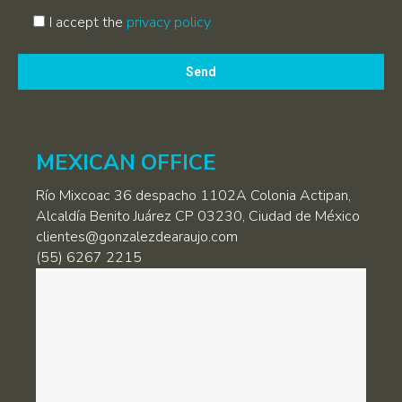
I accept the
privacy policy
Por
favor,
deja
este
campo
MEXICAN OFFICE
vacío.
Río Mixcoac 36 despacho 1102A Colonia Actipan,
Alcaldía Benito Juárez CP 03230, Ciudad de México
clientes@gonzalezdearaujo.com
(55) 6267 2215