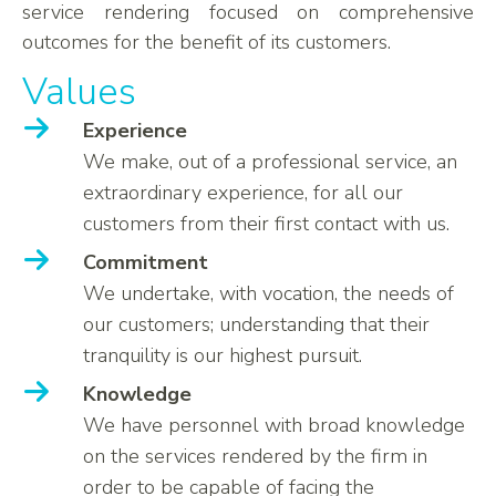
service rendering focused on comprehensive
outcomes for the benefit of its customers.
Values
Experience
We make, out of a professional service, an
extraordinary experience, for all our
customers from their first contact with us.
Commitment
We undertake, with vocation, the needs of
our customers; understanding that their
tranquility is our highest pursuit.
Knowledge
We have personnel with broad knowledge
on the services rendered by the firm in
order to be capable of facing the